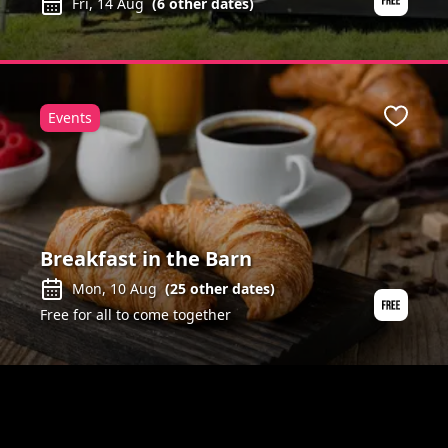
Fri, 14 Aug
(
6
other dates)
Events
ite
Favour
Breakfast in the Barn
Mon, 10 Aug
(
25
other dates)
Free for all to come together
ite