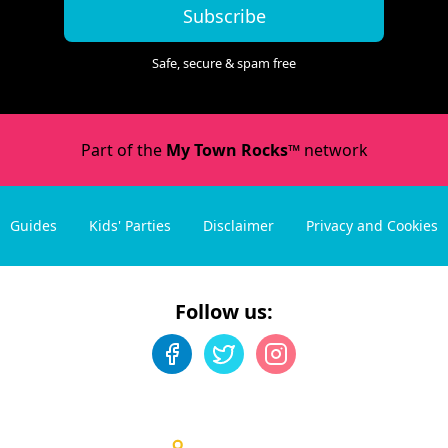
Subscribe
Safe, secure & spam free
Part of the
My Town Rocks™
network
Guides
Kids' Parties
Disclaimer
Privacy and Cookies
Follow us: