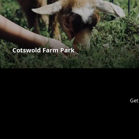
Cotswold Farm Park
Get