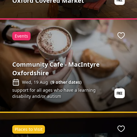
Oxford Covered Market
Events
ite
Favour
Community Cafe - MacIntyre
Oxfordshire
Wed, 19 Aug
(
9
other dates)
support for all ages who have a learning
disability and/or autism
Places to Visit
ite
Favour