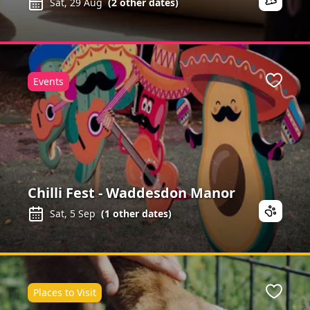
Sat, 29 Aug
(
2
other dates)
Events
Favour
Chilli Fest - Waddesdon Manor
Sat, 5 Sep
(
1
other dates)
Places to Visit
Favour