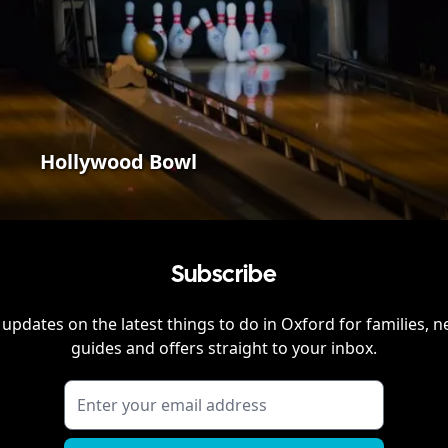
Hollywood Bowl
Subscribe
 updates on the latest things to do in
Oxford
for families, n
guides and offers straight to your inbox.