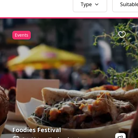
Type
Suitabl
Events
Favour
Foodies Festival