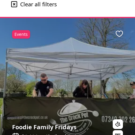
Clear all filters
Events
ite
Favour
Foodie Family Fridays