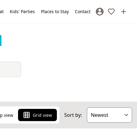
at
Kids' Parties
Places to Stay
Contact
Sign In / Register
d
Sort by:
p view
Grid view