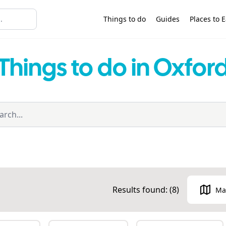
Things to do
Guides
Places to E
Things to do in Oxfor
Results found: (
8
)
Ma