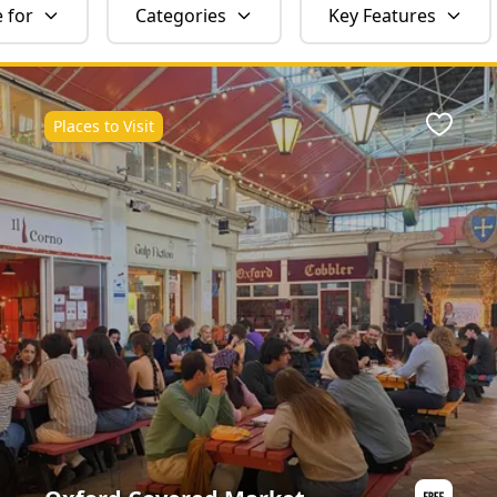
e for
Categories
Key Features
Places to Visit
ite
Favour