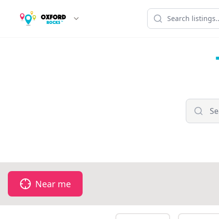
Near me