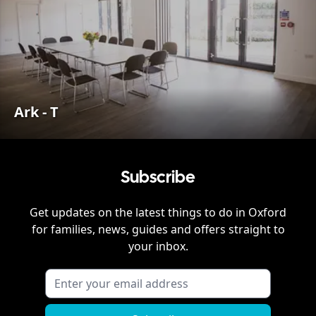
Ark - T
Subscribe
Get updates on the latest things to do in
Oxford
for families, news, guides and offers straight to
your inbox.