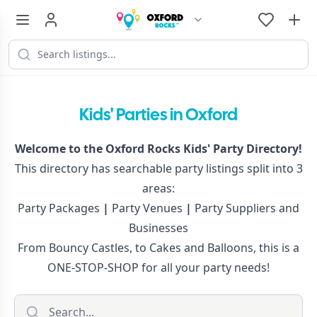
Kids' Parties in Oxford
Welcome to the Oxford Rocks Kids' Party Directory!
This directory has searchable party listings split into 3
areas:
Party Packages
|
Party Venues
|
Party Suppliers and
Businesses
From Bouncy Castles, to Cakes and Balloons, this is a
ONE-STOP-SHOP for all your party needs!