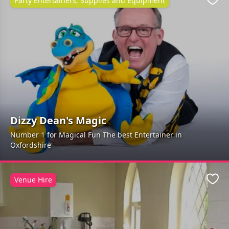
Party Entertainers, Supplies and Equipment
Favo
Dizzy Dean's Magic
Number 1 for Magical Fun The best Entertainer in
Oxfordshire
Venue Hire
Favo