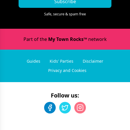
Subscribe
Safe, secure & spam free
Part of the
My Town Rocks™
network
Guides
Kids' Parties
Disclaimer
Privacy and Cookies
Follow us: