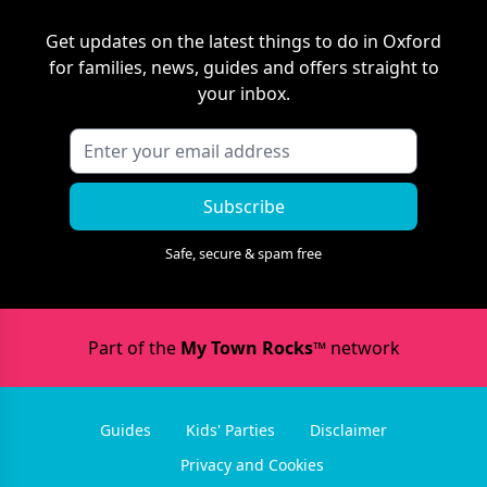
Get updates on the latest things to do in
Oxford
for families, news, guides and offers straight to
your inbox.
Subscribe
Safe, secure & spam free
Part of the
My Town Rocks™
network
Guides
Kids' Parties
Disclaimer
Privacy and Cookies