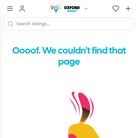
Oooof. We couldn't find that
page