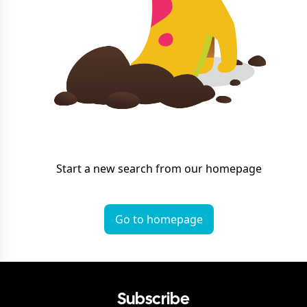
Start a new search from our homepage
Go to homepage
Subscribe