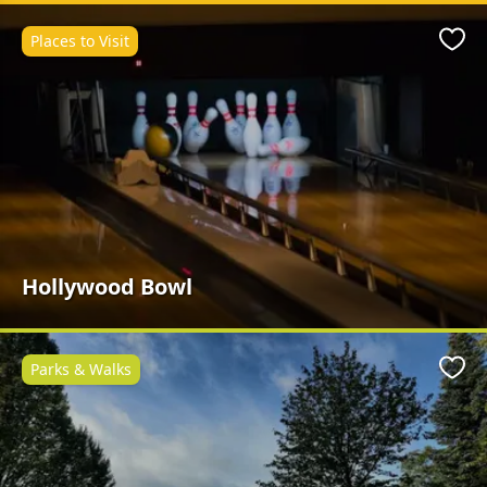
Places to Visit
Favo
Hollywood Bowl
Parks & Walks
Favo