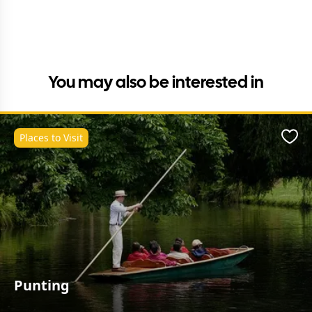
You may also be interested in
Places to Visit
Favo
Punting