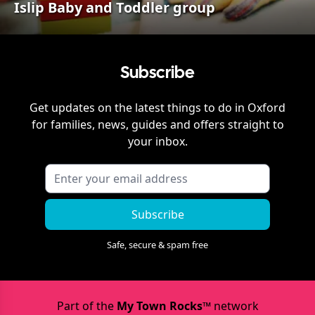
Islip Baby and Toddler group
Subscribe
Get updates on the latest things to do in
Oxford
for families, news, guides and offers straight to
your inbox.
Subscribe
Safe, secure & spam free
Part of the
My Town Rocks™
network