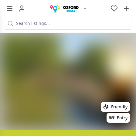
Friendly
Entry