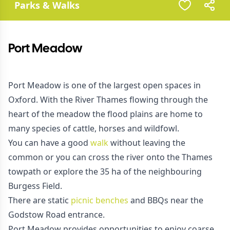
Parks & Walks
Port Meadow
Port Meadow is one of the largest open spaces in
Oxford. With the River Thames flowing through the
heart of the meadow the flood plains are home to
many species of cattle, horses and wildfowl.
You can have a good
walk
without leaving the
common or you can cross the river onto the Thames
towpath or explore the 35 ha of the neighbouring
Burgess Field.
There are static
picnic benches
and BBQs near the
Godstow Road entrance.
Port Meadow provides opportunities to enjoy coarse