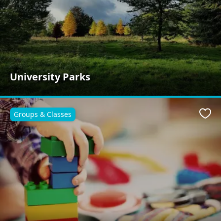
University Parks
Groups & Classes
Favo