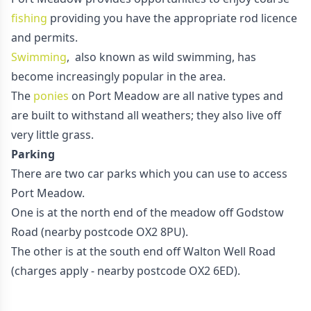
fishing
providing you have the appropriate rod licence
and permits.
Swimming
, also known as wild swimming, has
become increasingly popular in the area.
The
ponies
on Port Meadow are all native types and
are built to withstand all weathers; they also live off
very little grass.
Parking
There are two car parks which you can use to access
Port Meadow.
One is at the north end of the meadow off Godstow
Road (nearby postcode OX2 8PU).
The other is at the south end off Walton Well Road
(charges apply - nearby postcode OX2 6ED).