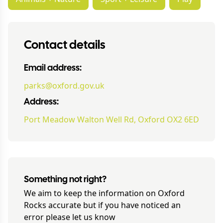
Contact details
Email address:
parks@oxford.gov.uk
Address:
Port Meadow Walton Well Rd, Oxford OX2 6ED
Something not right?
We aim to keep the information on
Oxford
Rocks
accurate but if you have noticed an
error please let us know