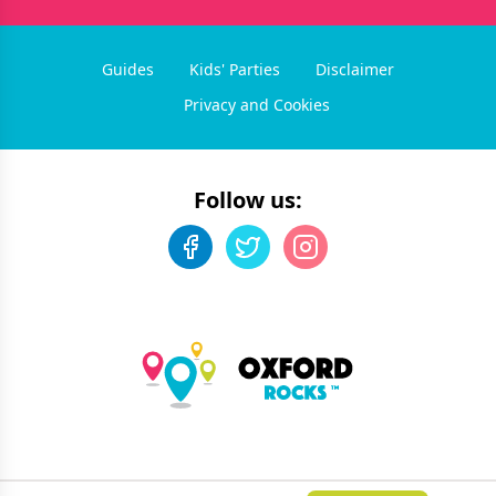
Guides
Kids' Parties
Disclaimer
Privacy and Cookies
Follow us:
©
2026
Oxford Rocks
. All rights reserved.