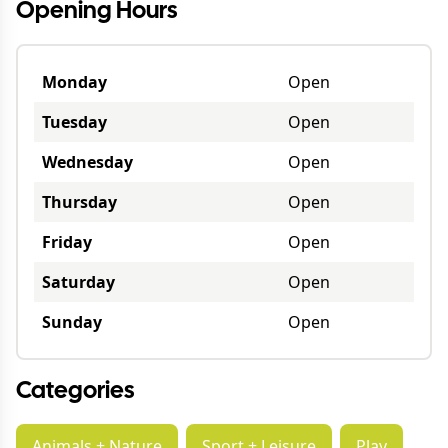
Opening Hours
Monday
Open
Tuesday
Open
Wednesday
Open
Thursday
Open
Friday
Open
Saturday
Open
Sunday
Open
Categories
Animals + Nature
Sport + Leisure
Play