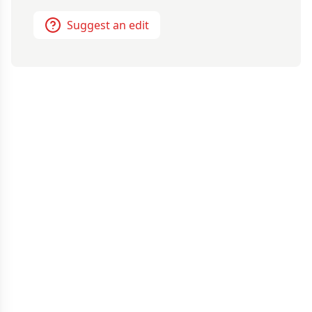
Suggest an edit