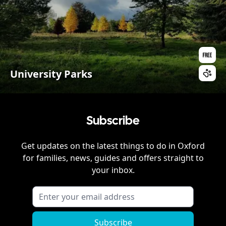
University Parks
Subscribe
Get updates on the latest things to do in
Oxford
for families, news, guides and offers straight to
your inbox.
Subscribe