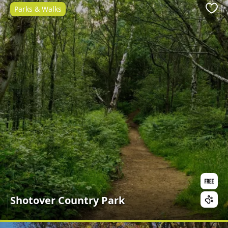
Parks & Walks
Favo
Shotover Country Park