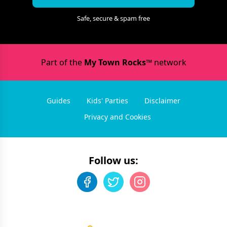
Safe, secure & spam free
Part of the
My Town Rocks™
network
Guides
Kids' Parties
Disclaimer
Privacy and Cookies
Follow us: