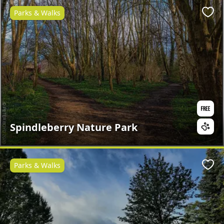
Parks & Walks
Favo
Spindleberry Nature Park
Parks & Walks
Favo