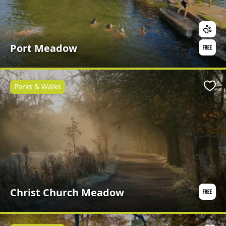
Port Meadow
Parks & Walks
Favo
Christ Church Meadow