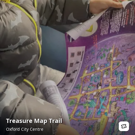
Treasure Map Trail
Oxford City Centre