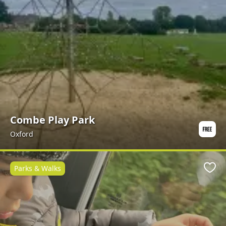
Combe Play Park
Oxford
Parks & Walks
Favo