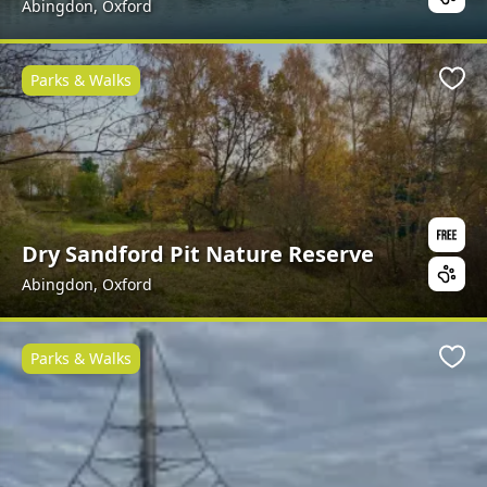
Abingdon, Oxford
Parks & Walks
Favo
Dry Sandford Pit Nature Reserve
Abingdon, Oxford
Parks & Walks
Favo