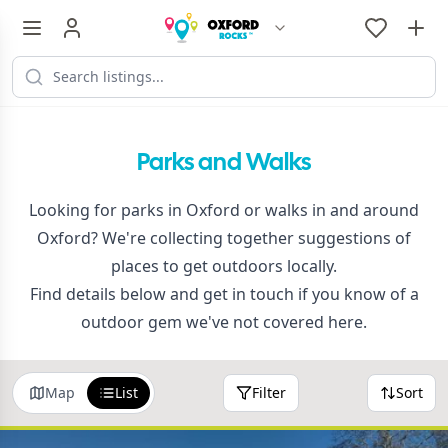
Parks and Walks
Looking for parks in Oxford or walks in and around
Oxford? We're collecting together suggestions of
places to get outdoors locally.
Find details below and get in touch if you know of a
outdoor gem we've not covered here.
Map
List
Filter
Sort