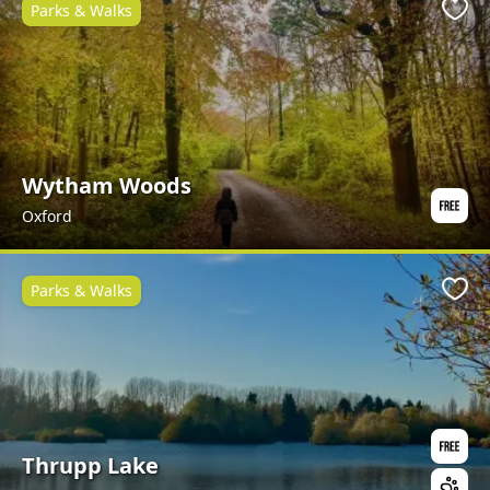
Parks & Walks
Favo
Wytham Woods
Oxford
Parks & Walks
Favo
Thrupp Lake