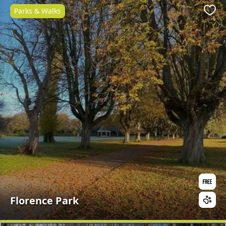
Parks & Walks
Favo
Florence Park