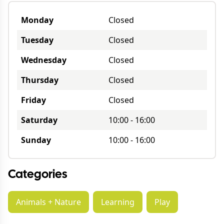
Monday
Closed
Tuesday
Closed
Wednesday
Closed
Thursday
Closed
Friday
Closed
Saturday
10:00
-
16:00
Sunday
10:00
-
16:00
Categories
Animals + Nature
Learning
Play