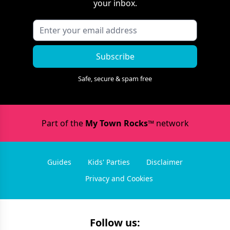
your inbox.
Subscribe
Safe, secure & spam free
Part of the
My Town Rocks™
network
Guides
Kids' Parties
Disclaimer
Privacy and Cookies
Follow us: