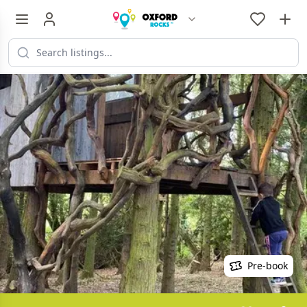
Pre-book