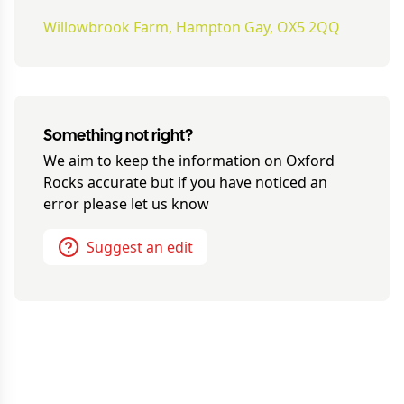
Willowbrook Farm, Hampton Gay, OX5 2QQ
Something not right?
We aim to keep the information on
Oxford
Rocks
accurate but if you have noticed an
error please let us know
Suggest an edit