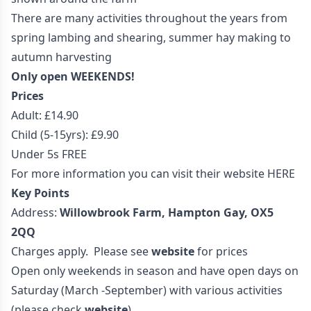
There are many activities throughout the years from
spring lambing and shearing, summer hay making to
autumn harvesting
Only open WEEKENDS!
Prices
Adult: £14.90
Child (5-15yrs): £9.90
Under 5s FREE
For more information you can visit their website
HERE
Key Points
Address:
Willowbrook Farm, Hampton Gay, OX5
2QQ
Charges apply. Please see
website
for prices
Open only weekends in season and have open days on
Saturday (March -September) with various activities
(please check
website
)