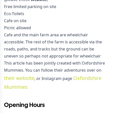
Free limited parking on site
Eco-Toilets
Cafe on site
Picnic allowed
Cafe and the main farm area are wheelchair
accessible. The rest of the farm is accessible via the
roads, paths, and tracks but the ground can be
uneven so perhaps not appropriate for wheelchair
This article has been jointly created with Oxfordshire
Mummies. You can follow their adventures over on
their website
Oxfordshire
, or Instagram page
Mummies
Opening Hours