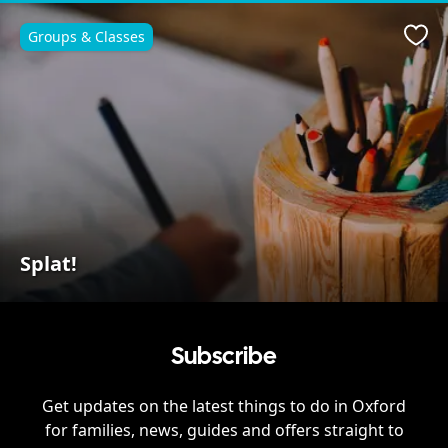
Groups & Classes
Favo
Splat!
Subscribe
Get updates on the latest things to do in
Oxford
for families, news, guides and offers straight to