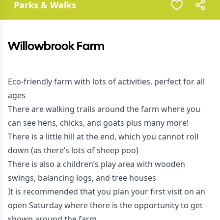
Parks & Walks
Willowbrook Farm
Eco-friendly farm with lots of activities, perfect for all
ages
There are walking trails around the farm where you
can see hens, chicks, and goats plus many more!
There is a little hill at the end, which you cannot roll
down (as there’s lots of sheep poo)
There is also a children’s play area with wooden
swings, balancing logs, and tree houses
It is recommended that you plan your first visit on an
open Saturday where there is the opportunity to get
shown around the farm