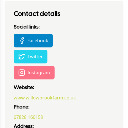
Contact details
Social links:
Facebook
Twitter
Instagram
Website:
www.willowbrookfarm.co.uk
Phone:
07828 160159
Address: