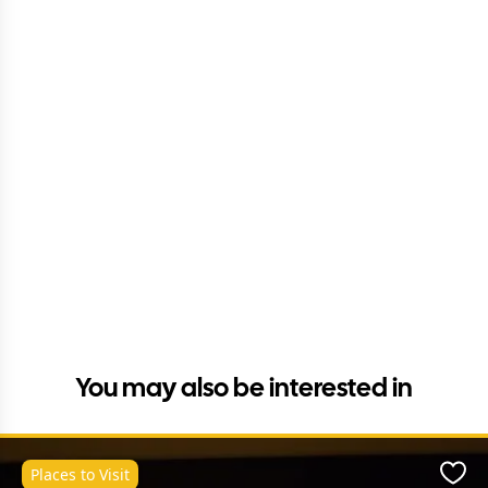
You may also be interested in
Places to Visit
Favo