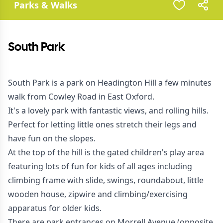
Parks & Walks
South Park
South Park is a park on Headington Hill a few minutes
walk from Cowley Road in East Oxford.
It's a lovely park with fantastic views, and rolling hills.
Perfect for letting little ones stretch their legs and
have fun on the slopes.
At the top of the hill is the gated children's play area
featuring lots of fun for kids of all ages including
climbing frame with slide, swings, roundabout, little
wooden house, zipwire and climbing/exercising
apparatus for older kids.
There are park entrances on Morrell Avenue (opposite