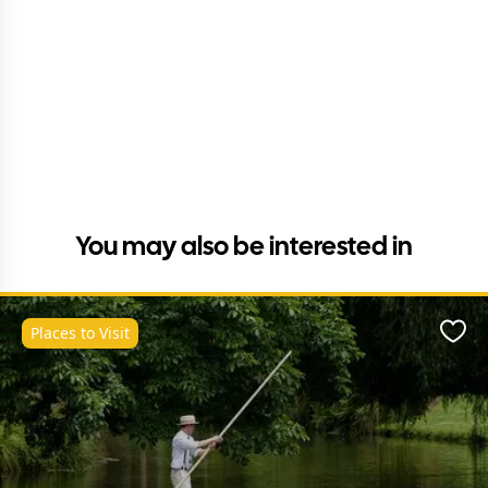
You may also be interested in
Places to Visit
Favo