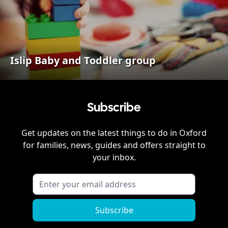
Islip Baby and Toddler group
Subscribe
Get updates on the latest things to do in
Oxford
for families, news, guides and offers straight to
your inbox.
Subscribe