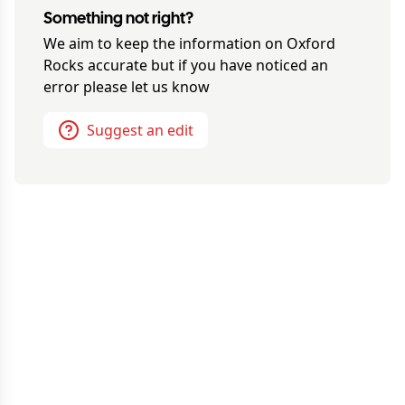
Something not right?
We aim to keep the information on
Oxford
Rocks
accurate but if you have noticed an
error please let us know
Suggest an edit