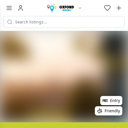
Entry
Friendly