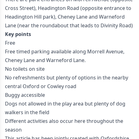
Cross Street), Headington Road (opposite entrance to
Headington Hill park), Cheney Lane and Warneford
Lane (near the roundabout that leads to Divinity Road)
Key points
Free
Free timed parking available along Morrell Avenue,
Cheney Lane and Warneford Lane.
No toilets on site
No refreshments but plenty of options in the nearby
central Oxford or Cowley road
Buggy accessible
Dogs not allowed in the play area but plenty of dog
walkers in the field
Different activities also occur here throughout the
season
This article has been jointly created with Oxfordshire