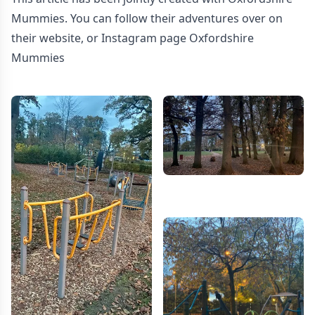
Mummies. You can follow their adventures over on
their website
, or Instagram page
Oxfordshire
Mummies