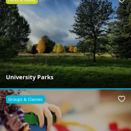
Favo
University Parks
Groups & Classes
Favo