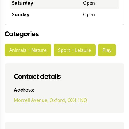
Saturday
Open
Sunday
Open
Categories
Animals + Nature
Sport + Leisure
Play
Contact details
Address:
Morrell Avenue, Oxford, OX4 1NQ