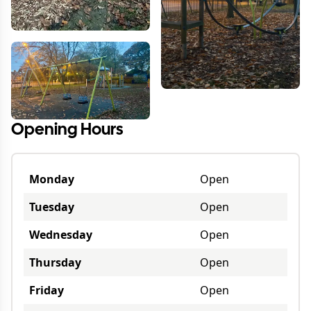
Opening Hours
Monday
Open
Tuesday
Open
Wednesday
Open
Thursday
Open
Friday
Open