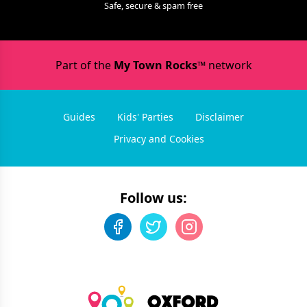
Safe, secure & spam free
Part of the
My Town Rocks™
network
Guides
Kids' Parties
Disclaimer
Privacy and Cookies
Follow us: