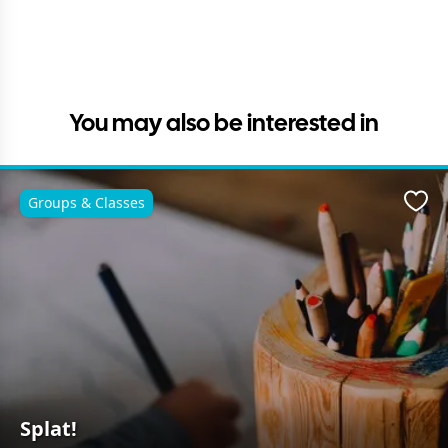
You may also be interested in
Groups & Classes
Favo
Splat!