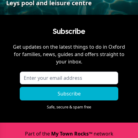
Leys pool and leisure centre
Subscribe
Get updates on the latest things to do in
Oxford
for families, news, guides and offers straight to
your inbox.
Subscribe
Safe, secure & spam free
Part of the
My Town Rocks™
network