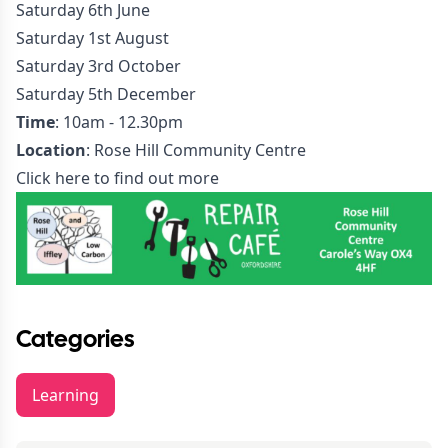
Saturday 6th June
Saturday 1st August
Saturday 3rd October
Saturday 5th December
Time
: 10am - 12.30pm
Location
: Rose Hill Community Centre
Click here to find out more
Categories
Learning