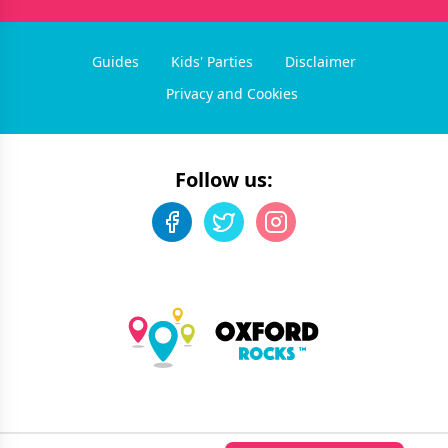
Guides
Kids' Parties
Disclaimer
Privacy and Cookies
Follow us:
©
2026
Oxford Rocks
. All rights reserved.