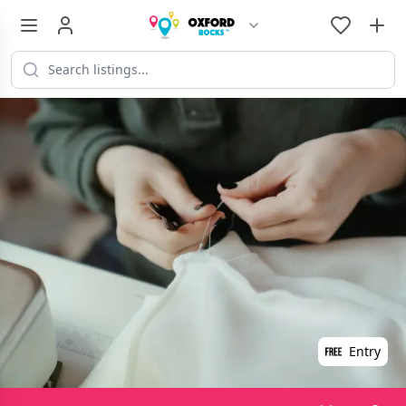
Entry