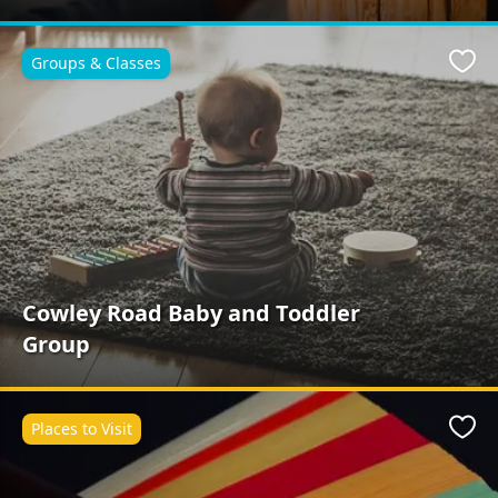
Groups & Classes
Favo
Cowley Road Baby and Toddler
Group
Places to Visit
Favo