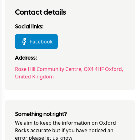
Contact details
Social links:
Facebook
Address:
Rose Hill Community Centre, OX4 4HF Oxford,
United Kingdom
Something not right?
We aim to keep the information on
Oxford
Rocks
accurate but if you have noticed an
error please let us know