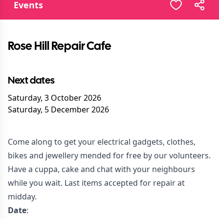
Events
Rose Hill Repair Cafe
Next dates
Saturday, 3 October 2026
Saturday, 5 December 2026
Come along to get your electrical gadgets, clothes,
bikes and jewellery mended for free by our volunteers.
Have a cuppa, cake and chat with your neighbours
while you wait. Last items accepted for repair at
midday.
Date
: