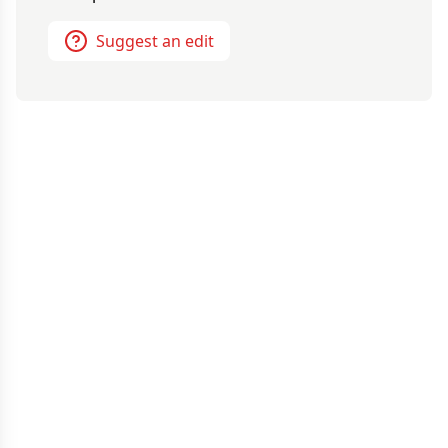
Suggest an edit