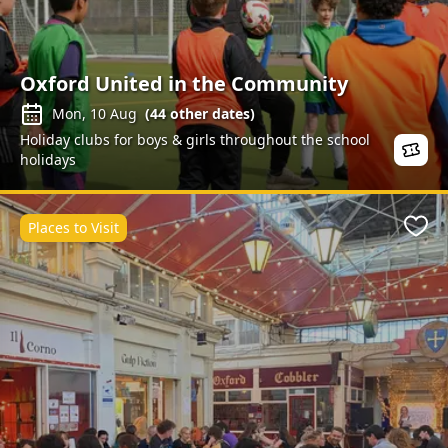
Oxford United in the Community
Mon, 10 Aug
(
44
other dates)
Holiday clubs for boys & girls throughout the school
holidays
Places to Visit
Favo