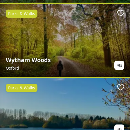
Parks & Walks
Favo
Wytham Woods
Oxford
Parks & Walks
Favo