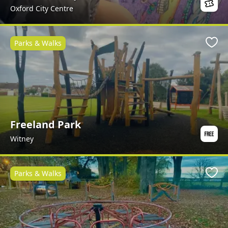
Oxford City Centre
Parks & Walks
Favo
Freeland Park
Witney
Parks & Walks
Favo