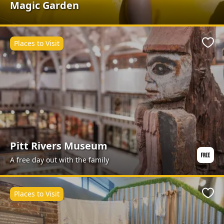
Magic Garden
Places to Visit
Favo
Pitt Rivers Museum
A free day out with the family
Places to Visit
Favo