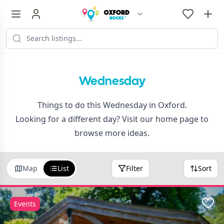
Wednesday
Things to do this Wednesday in Oxford.
Looking for a different day? Visit our
home page
to
browse more ideas.
Map
List
Filter
Sort
Events
Favo