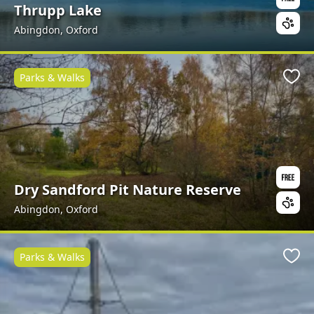
Thrupp Lake
Abingdon, Oxford
Parks & Walks
Favo
Dry Sandford Pit Nature Reserve
Abingdon, Oxford
Parks & Walks
Favo