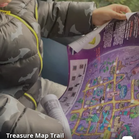
Treasure Map Trail