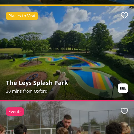
Places to Visit
Favo
The Leys Splash Park
30 mins from Oxford
Events
Favo