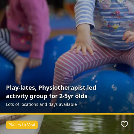
Play-lates, Physiotherapist led
activity group for 2-5yr olds
Lots of locations and days available
Places to Visit
Favo