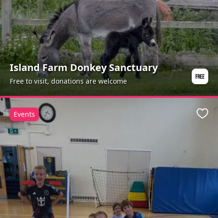
Island Farm Donkey Sanctuary
Free to visit, donations are welcome
Events
Favo