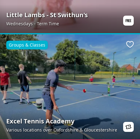
Little Lambs - St Swithun's
Wednesdays - Term Time
Groups & Classes
Favo
Excel Tennis Academy
Various locations over Oxfordshire & Gloucestershire