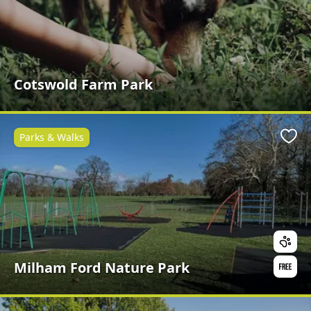
Cotswold Farm Park
Parks & Walks
Favo
Milham Ford Nature Park