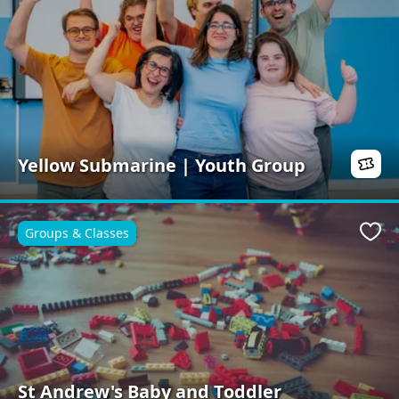
Yellow Submarine | Youth Group
Groups & Classes
Favo
St Andrew's Baby and Toddler