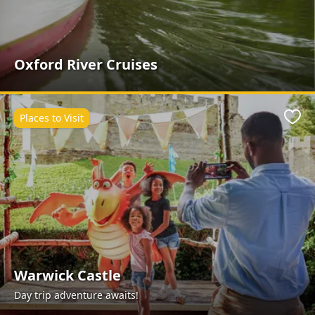
Oxford River Cruises
Places to Visit
Favo
Warwick Castle
Day trip adventure awaits!