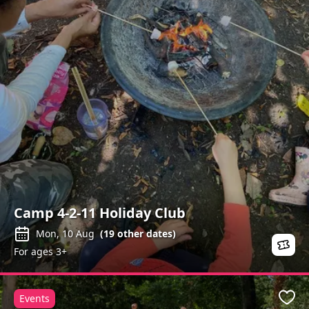
Camp 4-2-11 Holiday Club
Mon, 10 Aug
(
19
other dates)
For ages 3+
Events
Favo