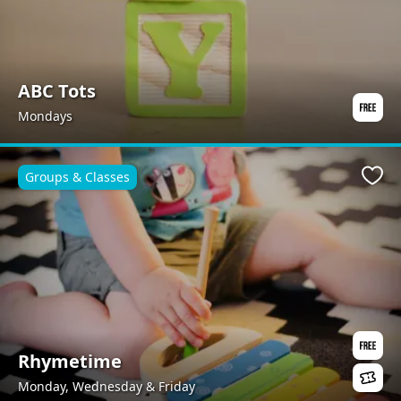
ABC Tots
Mondays
Groups & Classes
Favo
Rhymetime
Monday, Wednesday & Friday