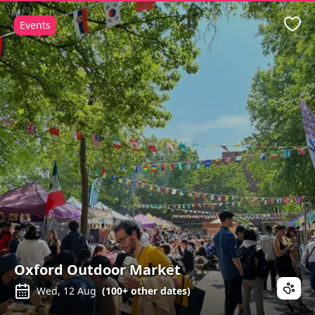
Events
Favo
Oxford Outdoor Market
Wed, 12 Aug
(
100+
other dates)