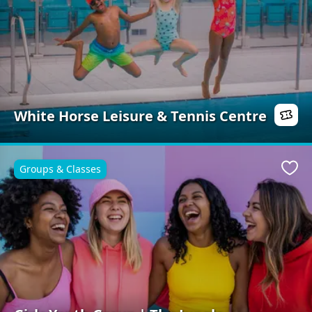
White Horse Leisure & Tennis Centre
Groups & Classes
Favo