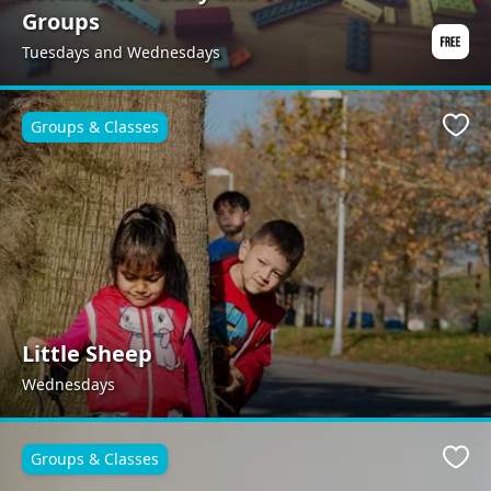
Groups
Tuesdays and Wednesdays
Groups & Classes
Favo
Little Sheep
Wednesdays
Groups & Classes
Favo