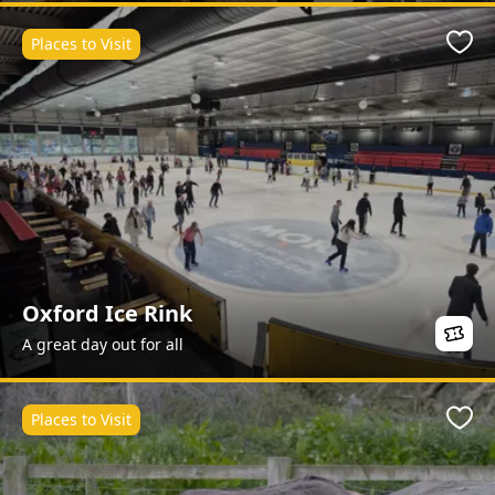
Places to Visit
Favo
Oxford Ice Rink
A great day out for all
Places to Visit
Favo