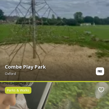
Combe Play Park
Oxford
Parks & Walks
Favo