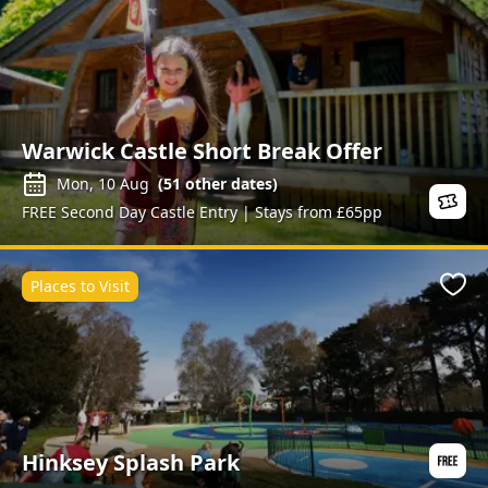
Warwick Castle Short Break Offer
Mon, 10 Aug
(
51
other dates)
FREE Second Day Castle Entry | Stays from £65pp
Places to Visit
Favo
Hinksey Splash Park