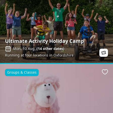
Ultimate Activity Holiday Camp
Mon, 10 Aug
(
14
other dates)
Running at four locations in Oxfordshire
Groups & Classes
Favo