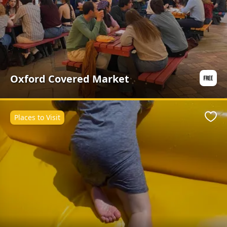
Oxford Covered Market
Places to Visit
Favo