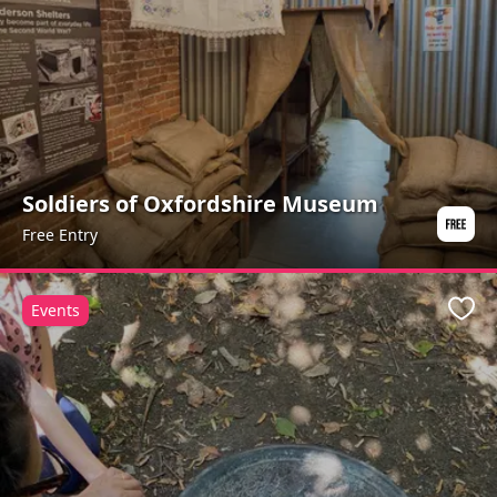
Soldiers of Oxfordshire Museum
Free Entry
Events
Favo