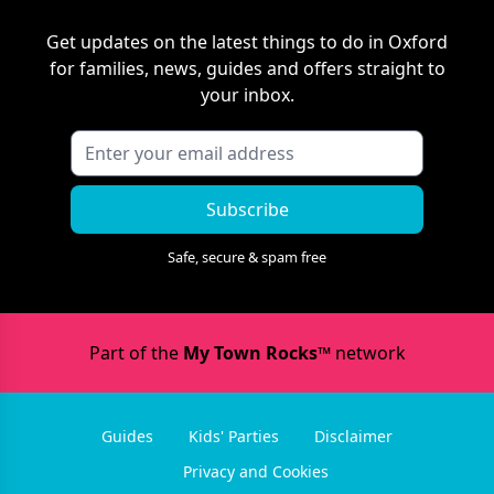
Get updates on the latest things to do in
Oxford
for families, news, guides and offers straight to
your inbox.
Subscribe
Safe, secure & spam free
Part of the
My Town Rocks™
network
Guides
Kids' Parties
Disclaimer
Privacy and Cookies