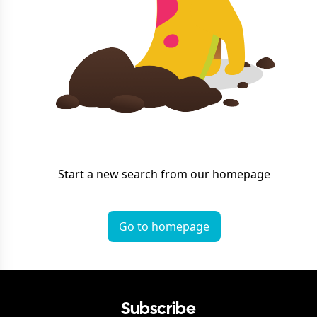
Start a new search from our homepage
Go to homepage
Subscribe