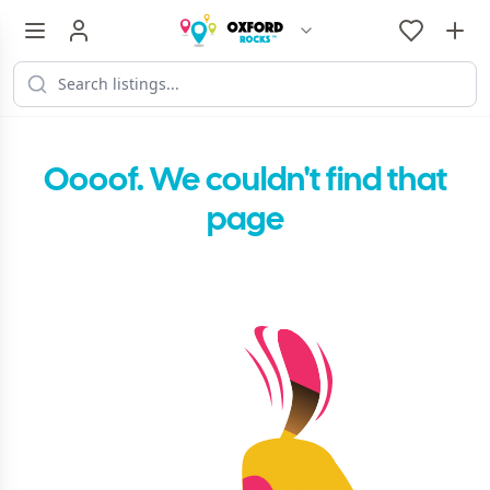
Oooof. We couldn't find that
page