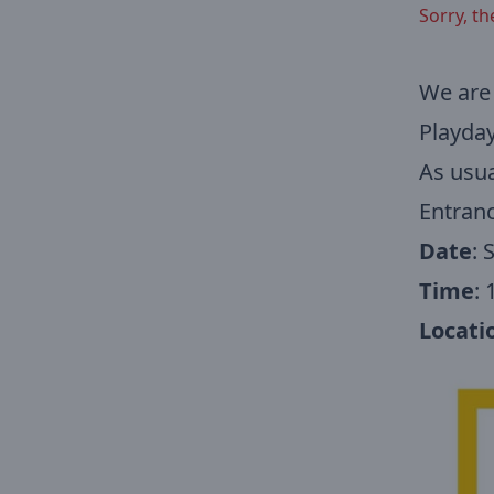
Sorry, th
We are 
Playday
As usua
Entranc
Date
: 
Time
:
Locati