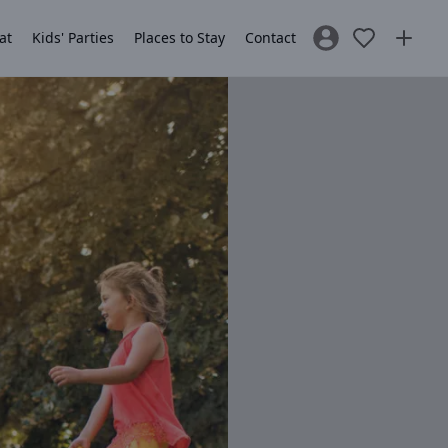
at
Kids' Parties
Places to Stay
Contact
Sign In / Register