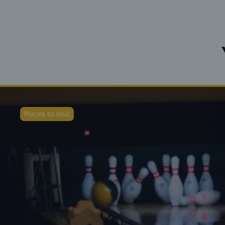
Places to Visit