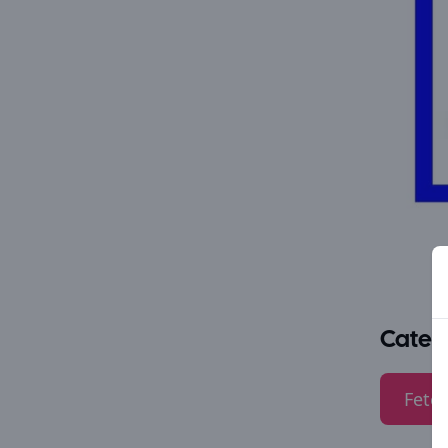
Categ
Fetes