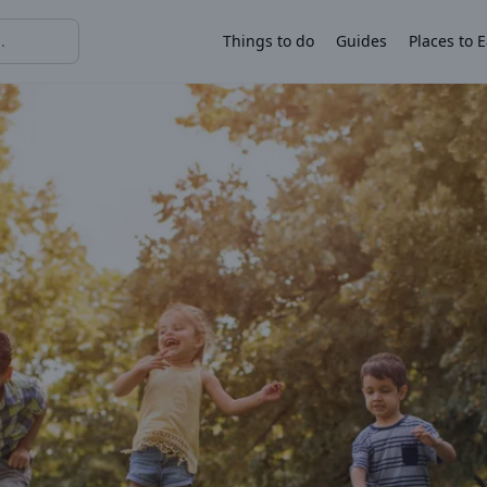
Things to do
Guides
Places to E