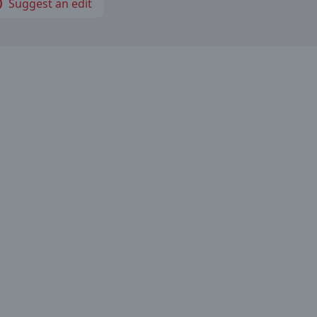
Suggest an edit