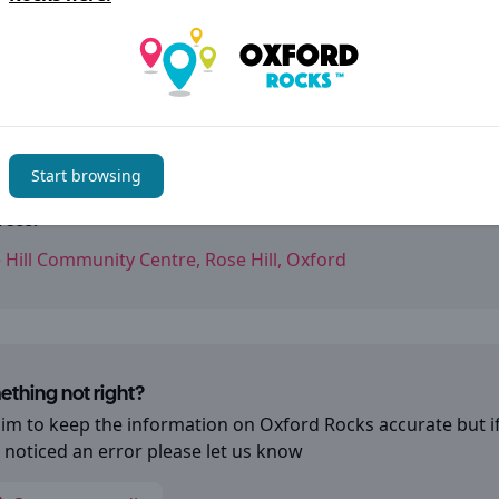
tact details
l links:
Facebook
Start browsing
ess:
 Hill Community Centre, Rose Hill, Oxford
thing not right?
im to keep the information on
Oxford Rocks
accurate but i
 noticed an error please let us know