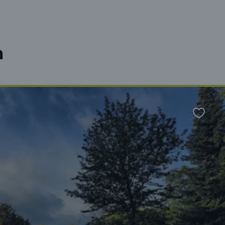
n
Favour