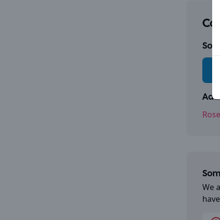
Con
Socia
Addr
Rose
Some
We a
have