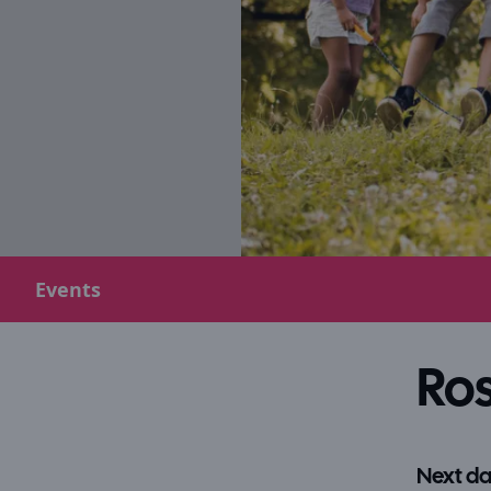
Events
Ros
Next da