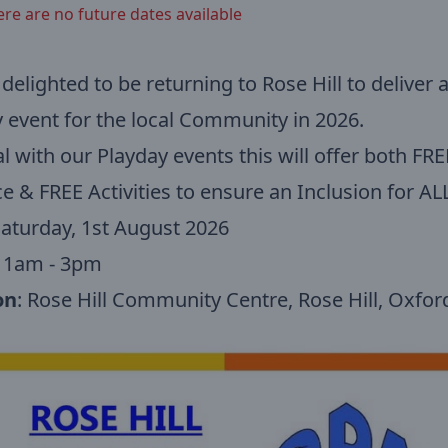
ere are no future dates available
delighted to be returning to Rose Hill to deliver 
 event for the local Community in 2026.
l with our Playday events this will offer both FRE
e & FREE Activities to ensure an Inclusion for ALL
Saturday, 1st August 2026
 11am - 3pm
on
: Rose Hill Community Centre, Rose Hill, Oxfo