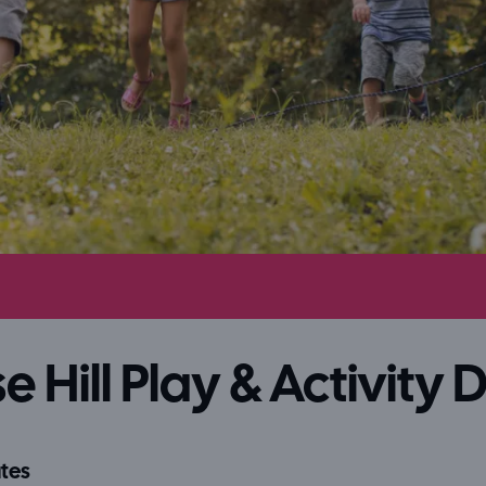
e Hill Play & Activity 
tes