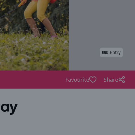
Entry
Favourite
Share
Day