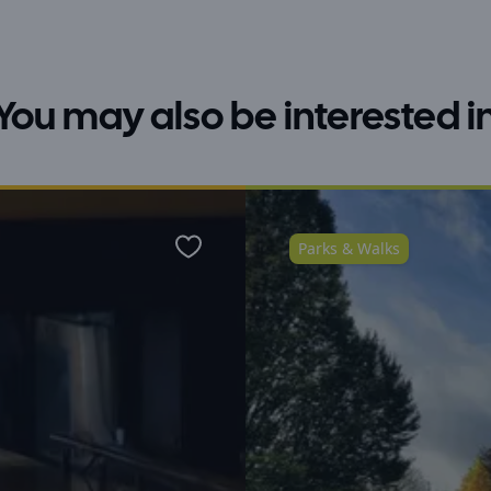
You may also be interested i
Parks & Walks
Favourite