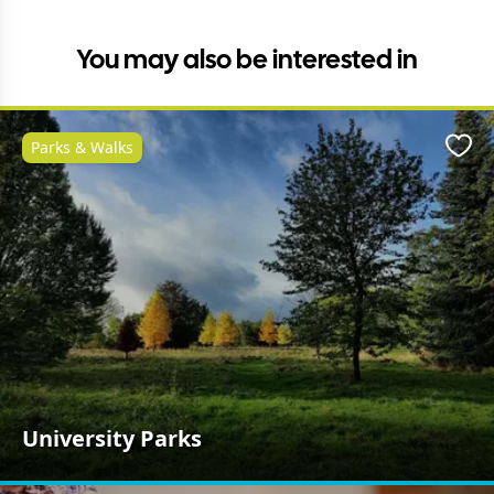
You may also be interested in
Parks & Walks
Favo
University Parks