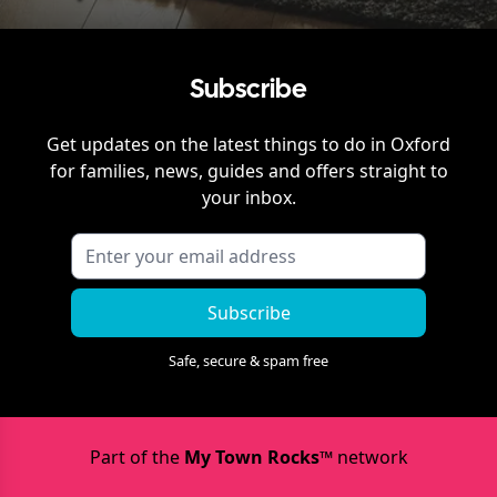
Subscribe
Get updates on the latest things to do in
Oxford
for families, news, guides and offers straight to
your inbox.
Subscribe
Safe, secure & spam free
Part of the
My Town Rocks™
network