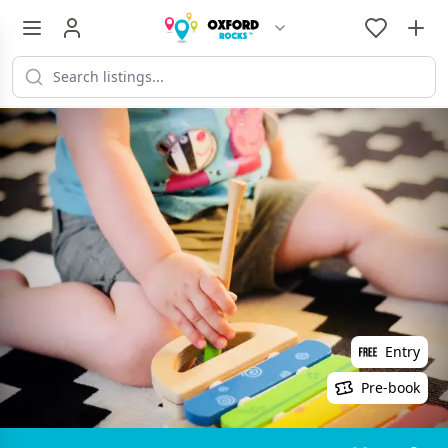
Entry
Pre-book