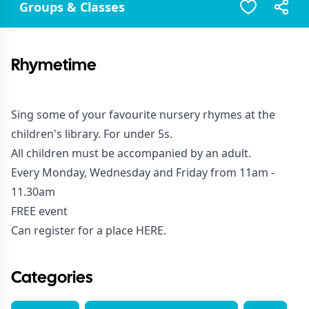
Groups & Classes
Rhymetime
Sing some of your favourite nursery rhymes at the
children's library. For under 5s.
All children must be accompanied by an adult.
Every Monday, Wednesday and Friday from 11am -
11.30am
FREE event
Can register for a place
HERE
.
Categories