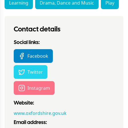
Learning
Drama, Dance and Music
Play
Contact details
Social links:
Facebook
Twitter
Instagram
Website:
www.oxfordshire.gov.uk
Email address: