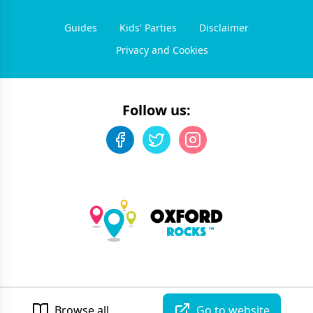
Guides
Kids' Parties
Disclaimer
Privacy and Cookies
Follow us:
©
2026
Oxford Rocks
. All rights reserved.
Developed by Unbroken
Browse all
Go to website