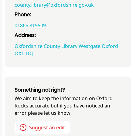
county.library@oxfordshire.gov.uk
Phone:
01865 815509
Address:
Oxfordshire County Library Westgate Oxford
OX1 1DJ
Something not right?
We aim to keep the information on
Oxford
Rocks
accurate but if you have noticed an
error please let us know
Suggest an edit