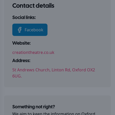
Contact details
Social links:
Facebook
Website:
creationtheatre.co.uk
Address:
St Andrews Church, Linton Rd, Oxford OX2
6UG.
Something not right?
We aim to keep the information on
Oxford