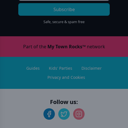
Subscribe
Safe, secure & spam free
Part of the
My Town Rocks™
network
Guides
Kids' Parties
Disclaimer
Privacy and Cookies
Follow us: