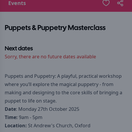
Events
Puppets & Puppetry Masterclass
Next dates
Sorry, there are no future dates available
Puppets and Puppetry: A playful, practical workshop
where you’ll explore the magical puppetry - from
making and designing to the core skills of bringing a
puppet to life on stage.
Date
: Monday 27th October 2025
Time:
9am - 5pm
Location:
St Andrew's Church, Oxford