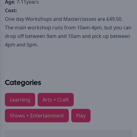
Age
: 7-11years
Cost:
One day Workshops and Masterclasses are £49.50.
The main workshop runs from 10am-4pm, but you can
drop off between 9am and 10am and pick up between
4pm and 5pm.
Categories
Learning
Arts + Craft
Shows + Entertainment
Play