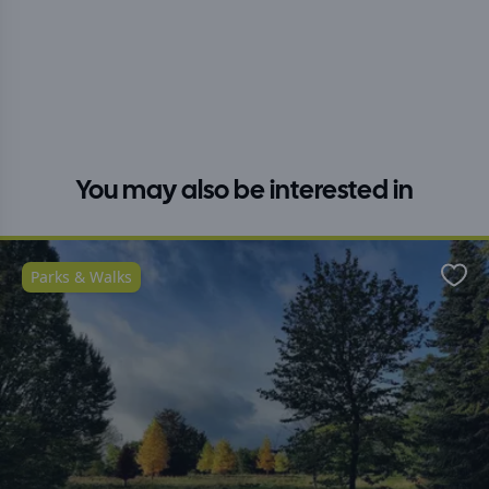
You may also be interested in
Parks & Walks
Favo