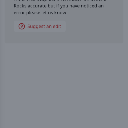
Rocks
accurate but if you have noticed an
error please let us know
Suggest an edit