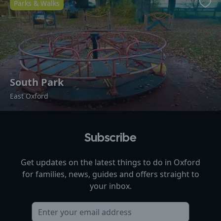
Parks & Walks
Favo
South Park
East Oxford
Subscribe
Get updates on the latest things to do in
Oxford
for families, news, guides and offers straight to
your inbox.