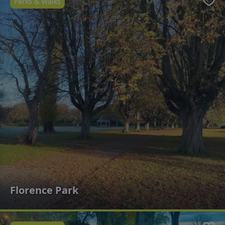
Parks & Walks
Favo
Florence Park