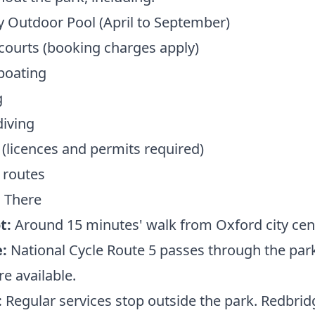
 Outdoor Pool (April to September)
courts (booking charges apply)
boating
g
iving
 (licences and permits required)
 routes
 There
t:
Around 15 minutes' walk from Oxford city cen
:
National Cycle Route 5 passes through the park
re available.
:
Regular services stop outside the park. Redbrid