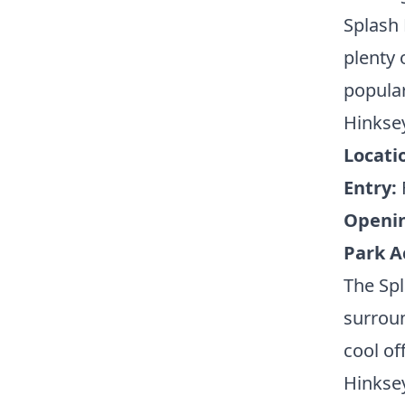
Splash 
plenty 
popular
Hinkse
Locati
Entry:
Openi
Park A
The Spl
surroun
cool of
Hinksey