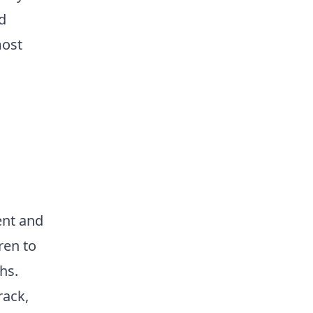
d
most
ent and
ren to
hs.
rack,