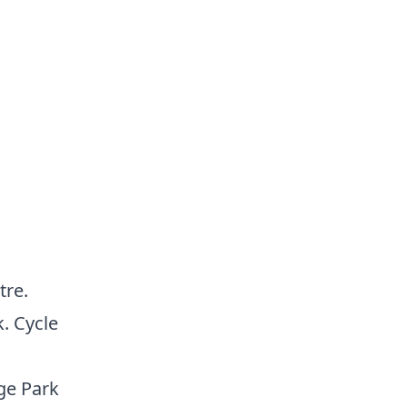
tre.
. Cycle
ge Park