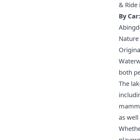
& Ride 
By Car
Abingd
Nature 
Origina
Waterwo
both pe
The lak
includi
mammals
as well
Whether
playgro