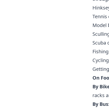
Hinksey
Tennis 
Model 
Scullin
Scuba d
Fishing
Cycling
Getting
On Foo
By Bike
racks a
By Bus