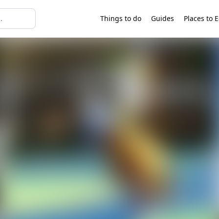
Things to do
Guides
Places to E