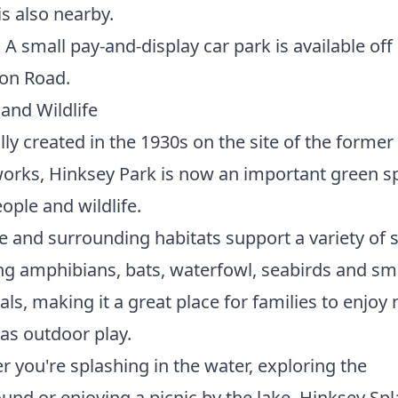
is also nearby.
:
A small pay-and-display car park is available off
on Road.
and Wildlife
lly created in the 1930s on the site of the forme
rks, Hinksey Park is now an important green s
ople and wildlife.
e and surrounding habitats support a variety of 
ng amphibians, bats, waterfowl, seabirds and sm
, making it a great place for families to enjoy 
 as outdoor play.
 you're splashing in the water, exploring the
und or enjoying a picnic by the lake, Hinksey Sp