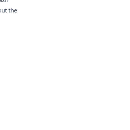
out the