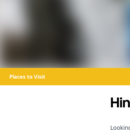
Places to Visit
Hin
Looking