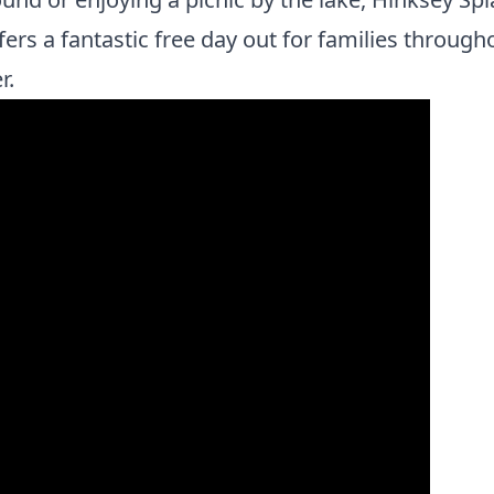
fers a fantastic free day out for families through
r.