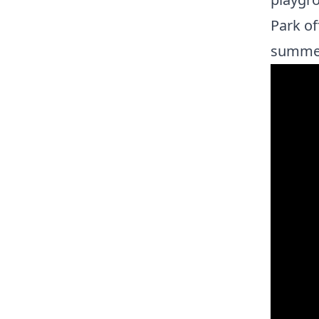
Park of
summe