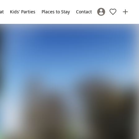
at
Kids' Parties
Places to Stay
Contact
Sign In / Register