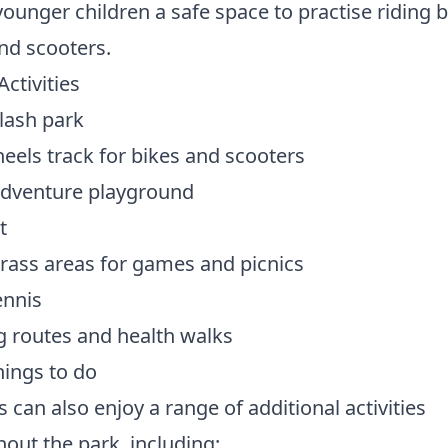
younger children a safe space to practise riding 
nd scooters.
Activities
lash park
eels track for bikes and scooters
adventure playground
t
rass areas for games and picnics
ennis
 routes and health walks
ings to do
s can also enjoy a range of additional activities
out the park, including: