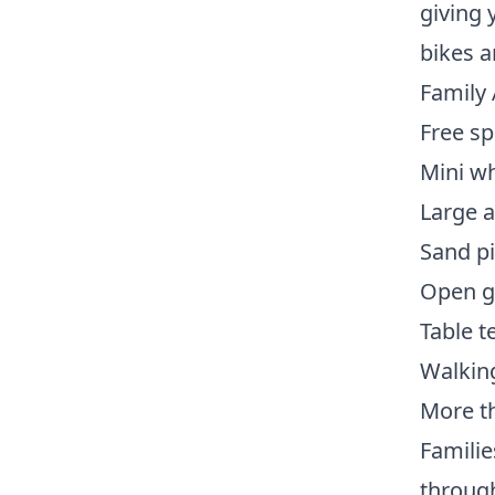
giving 
bikes a
Family 
Free sp
Mini wh
Large 
Sand pi
Open g
Table t
Walking
More th
Familie
through