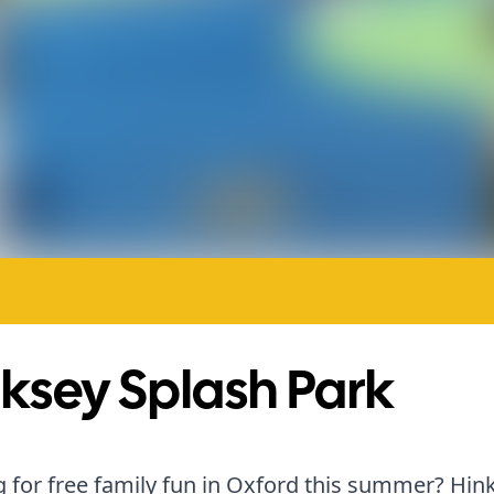
ksey Splash Park
 for free family fun in Oxford this summer? Hin