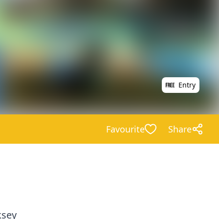
Entry
Favourite
Share
ksey