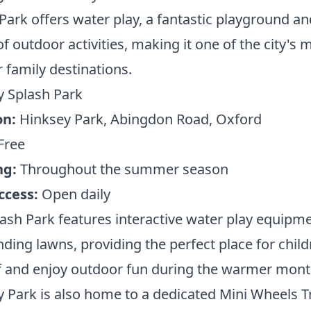
Park offers water play, a fantastic playground an
of outdoor activities, making it one of the city's 
 family destinations.
y Splash Park
on:
Hinksey Park, Abingdon Road, Oxford
Free
ng:
Throughout the summer season
ccess:
Open daily
ash Park features interactive water play equipm
ding lawns, providing the perfect place for child
f and enjoy outdoor fun during the warmer mont
 Park is also home to a dedicated Mini Wheels T