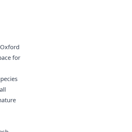
r Oxford
pace for
species
all
nature
lash