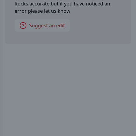
Rocks
accurate but if you have noticed an
error please let us know
Suggest an edit