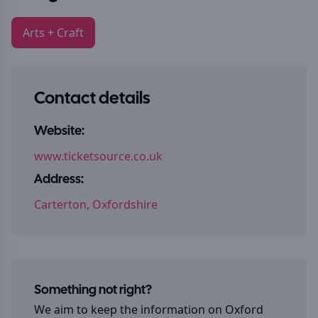
Arts + Craft
Contact details
Website:
www.ticketsource.co.uk
Address:
Carterton, Oxfordshire
Something not right?
We aim to keep the information on
Oxford