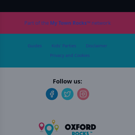
Part of the
My Town Rocks™
network
Guides
Kids' Parties
Disclaimer
Privacy and Cookies
Follow us: