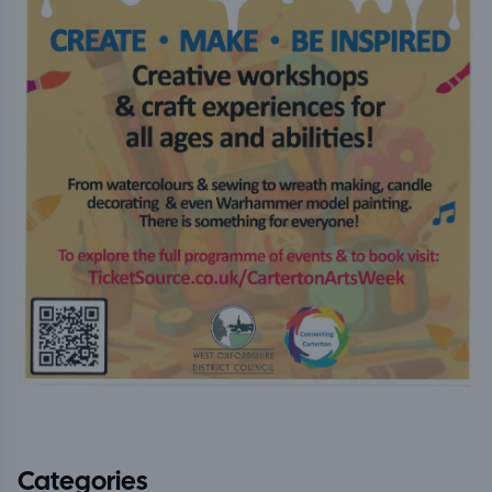
Categories