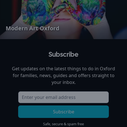
Modern Art Oxford
Subscribe
Get updates on the latest things to do in
Oxford
for families, news, guides and offers straight to
your inbox.
Subscribe
Safe, secure & spam free