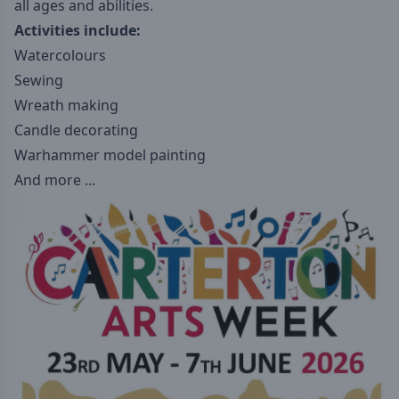
all ages and abilities.
Activities include:
Watercolours
Sewing
Wreath making
Candle decorating
Warhammer model painting
And more ...