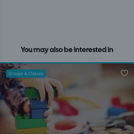
You may also be interested in
Groups & Classes
Favo