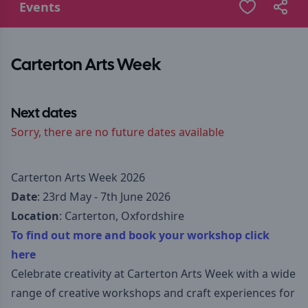
Events
Carterton Arts Week
Next dates
Sorry, there are no future dates available
Carterton Arts Week 2026
Date
: 23rd May - 7th June 2026
Location
: Carterton, Oxfordshire
To find out more and book your workshop click
here
Celebrate creativity at Carterton Arts Week with a wide
range of creative workshops and craft experiences for