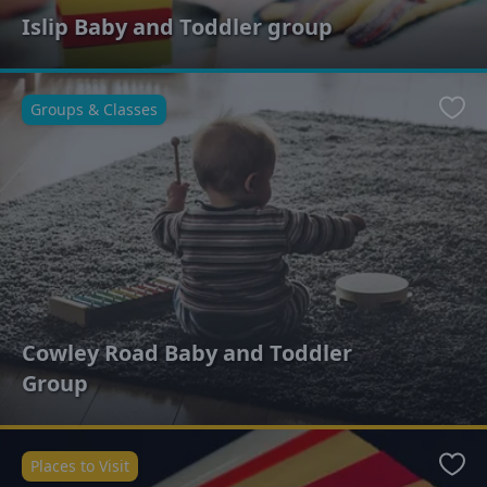
Islip Baby and Toddler group
Groups & Classes
Favo
Cowley Road Baby and Toddler
Group
Places to Visit
Favo