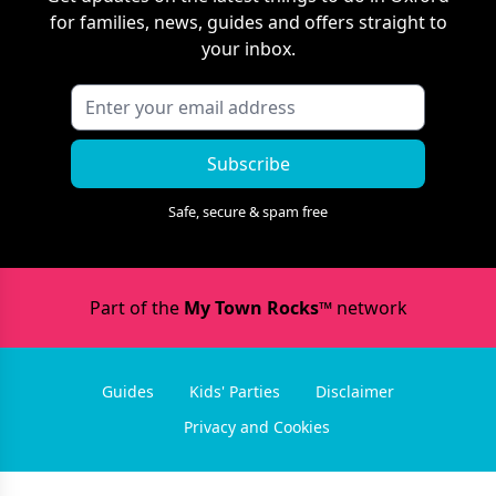
for families, news, guides and offers straight to
your inbox.
Subscribe
Safe, secure & spam free
Part of the
My Town Rocks™
network
Guides
Kids' Parties
Disclaimer
Privacy and Cookies