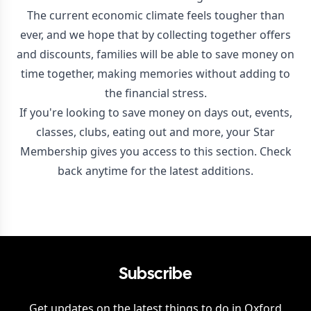
The current economic climate feels tougher than
ever, and we hope that by collecting together offers
and discounts, families will be able to save money on
time together, making memories without adding to
the financial stress.
If you're looking to save money on days out, events,
classes, clubs, eating out and more, your Star
Membership gives you access to this section. Check
back anytime for the latest additions.
Subscribe
Get updates on the latest things to do in
Oxford