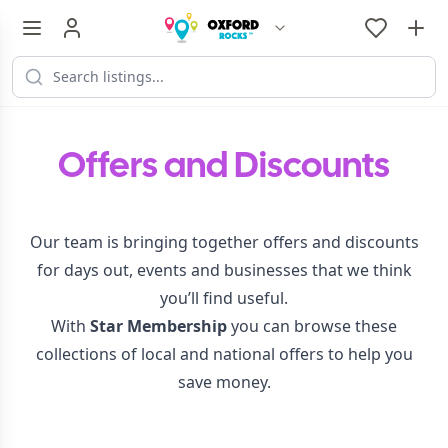
Offers and Discounts
Our team is bringing together offers and discounts
for days out, events and businesses that we think
you’ll find useful.
With
Star Membership
you can browse these
collections of local and national offers to help you
save money.