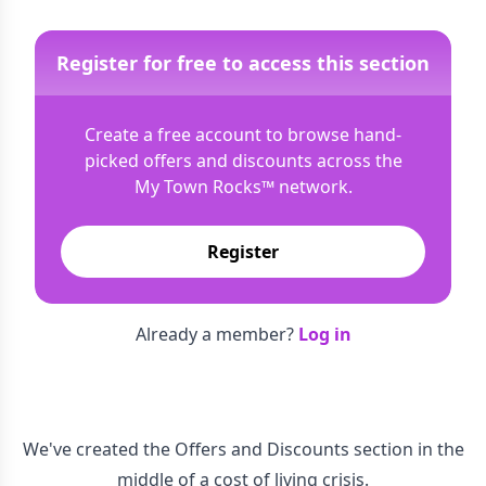
Register for free to access this section
Create a free account to browse hand-
picked offers and discounts across the
My Town Rocks™
network.
Register
Already a member?
Log in
We've created the Offers and Discounts section in the
middle of a cost of living crisis.