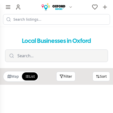
Local Businesses in Oxford
Map
List
Filter
Sort