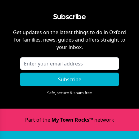
Subscribe
Get updates on the latest things to do in
Oxford
for families, news, guides and offers straight to
your inbox.
Subscribe
Safe, secure & spam free
Part of the
My Town Rocks™
network