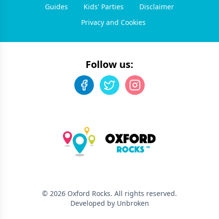
Guides
Kids' Parties
Disclaimer
Privacy and Cookies
Follow us:
©
2026
Oxford Rocks
. All rights reserved.
Developed by Unbroken