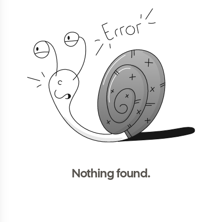
Nothing found.